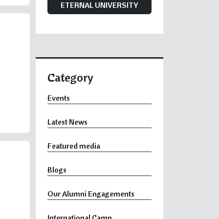
ETERNAL UNIVERSITY
Category
Events
Latest News
Featured media
Blogs
Our Alumni Engagements
International Camp