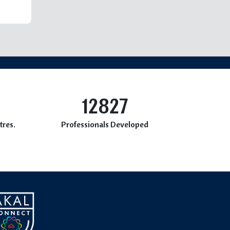
12827
tres.
Professionals Developed