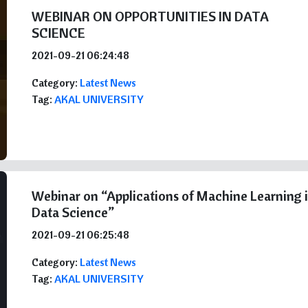
WEBINAR ON OPPORTUNITIES IN DATA
SCIENCE
2021-09-21 06:24:48
Category:
Latest News
Tag:
AKAL UNIVERSITY
Webinar on “Applications of Machine Learning 
Data Science”
2021-09-21 06:25:48
Category:
Latest News
Tag:
AKAL UNIVERSITY