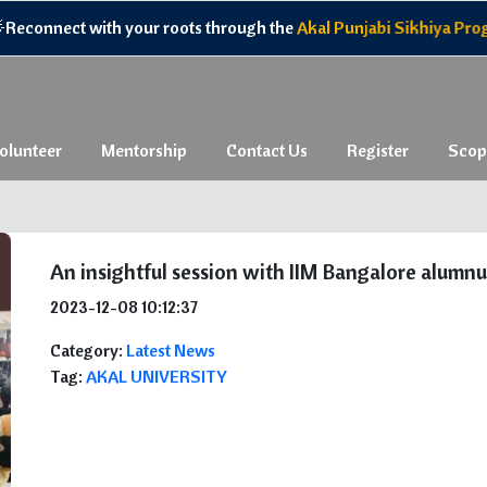
nnect with your roots through the
Akal Punjabi Sikhiya Program,
olunteer
Mentorship
Contact Us
Register
Scop
An insightful session with IIM Bangalore alumnu
2023-12-08 10:12:37
Category:
Latest News
Tag:
AKAL UNIVERSITY