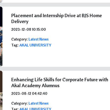
Placement and Internship Drive at BJS Home
Delivery
2023-12-08 10:15:00
Category:
Latest News
Tag:
AKAL UNIVERSITY
Enhancing Life Skills for Corporate Future with
Akal Academy Alumnus
2023-08-12 04:42:40
Category:
Latest News
Tag:
AKAL UNIVERSITY