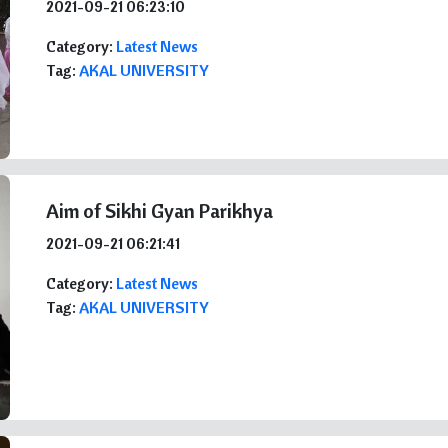
2021-09-21 06:23:10
Category:
Latest News
Tag:
AKAL UNIVERSITY
Aim of Sikhi Gyan Parikhya
2021-09-21 06:21:41
Category:
Latest News
Tag:
AKAL UNIVERSITY