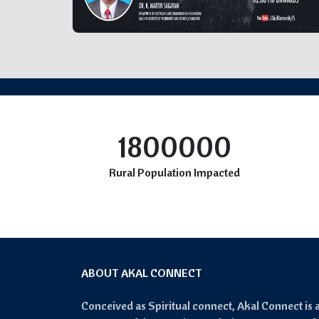
1800000
Rural Population Impacted
ABOUT AKAL CONNECT
Conceived as Spiritual connect, Akal Connect is 