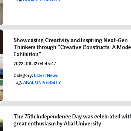
Showcasing Creativity and Inspiring Next-Gen
Thinkers through “Creative Constructs: A Mode
Exhibition”
2023-08-12 04:45:47
Category:
Latest News
Tag:
AKAL UNIVERSITY
The 75th Independence Day was celebrated wit
great enthusiasm by Akal University