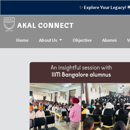
✨ Explore Your Legacy! 🌟Reco
AKAL CONNECT
Home
About Us
Objective
Alumni
V