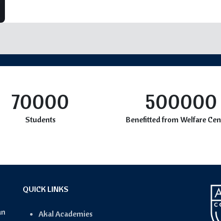
70000
500000
Students
Benefitted from Welfare Cen
QUICK LINKS
an
Akal Academies