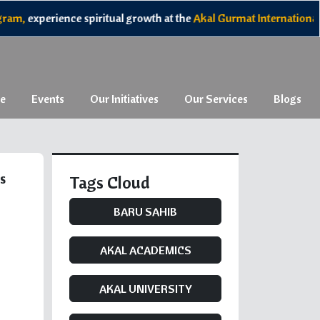
experience spiritual growth at the
Akal Gurmat International Cam
e
Events
Our Initiatives
Our Services
Blogs
s
Tags Cloud
BARU SAHIB
AKAL ACADEMICS
AKAL UNIVERSITY