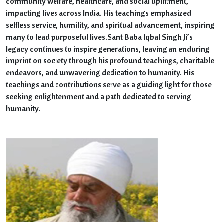
community welfare, healthcare, and social upliftment,
impacting lives across India. His teachings emphasized
selfless service, humility, and spiritual advancement, inspiring
many to lead purposeful lives.Sant Baba Iqbal Singh Ji’s
legacy continues to inspire generations, leaving an enduring
imprint on society through his profound teachings, charitable
endeavors, and unwavering dedication to humanity. His
teachings and contributions serve as a guiding light for those
seeking enlightenment and a path dedicated to serving
humanity.