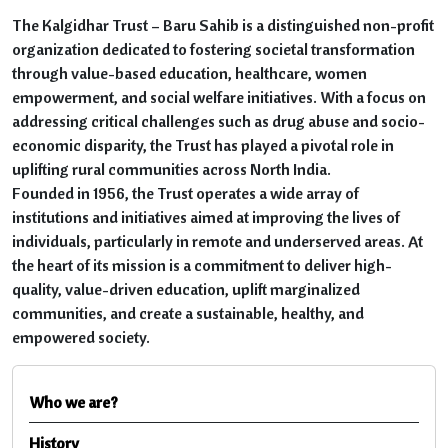
The Kalgidhar Trust – Baru Sahib is a distinguished non-profit
organization dedicated to fostering societal transformation
through value-based education, healthcare, women
empowerment, and social welfare initiatives. With a focus on
addressing critical challenges such as drug abuse and socio-
economic disparity, the Trust has played a pivotal role in
uplifting rural communities across North India.
Founded in 1956, the Trust operates a wide array of
institutions and initiatives aimed at improving the lives of
individuals, particularly in remote and underserved areas. At
the heart of its mission is a commitment to deliver high-
quality, value-driven education, uplift marginalized
communities, and create a sustainable, healthy, and
empowered society.
Who we are?
History