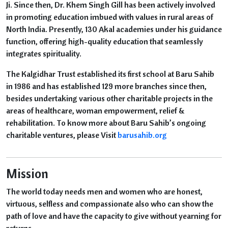
Ji. Since then, Dr. Khem Singh Gill has been actively involved
in promoting education imbued with values in rural areas of
North India. Presently, 130 Akal academies under his guidance
function, offering high-quality education that seamlessly
integrates spirituality.
The Kalgidhar Trust established its first school at Baru Sahib
in 1986 and has established 129 more branches since then,
besides undertaking various other charitable projects in the
areas of healthcare, woman empowerment, relief &
rehabilitation. To know more about Baru Sahib’s ongoing
charitable ventures, please Visit
barusahib.org
Mission
The world today needs men and women who are honest,
virtuous, selfless and compassionate also who can show the
path of love and have the capacity to give without yearning for
returns.