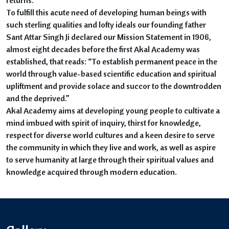
To fulfill this acute need of developing human beings with
such sterling qualities and lofty ideals our founding father
Sant Attar Singh Ji declared our Mission Statement in 1906,
almost eight decades before the first Akal Academy was
established, that reads: “To establish permanent peace in the
world through value-based scientific education and spiritual
upliftment and provide solace and succor to the downtrodden
and the deprived.”
Akal Academy aims at developing young people to cultivate a
mind imbued with spirit of inquiry, thirst for knowledge,
respect for diverse world cultures and a keen desire to serve
the community in which they live and work, as well as aspire
to serve humanity at large through their spiritual values and
knowledge acquired through modern education.