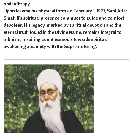
philanthropy.
Upon leaving his physical form on February 1, 1927, Sant Attar
Singh Ji’s spiritual presence continues to guide and comfort
devotees. His legacy, marked by spiritual devotion and the
eternal truth found in the Divine Name, remains integral to
Sikhism, inspiring countless souls towards spiritual
awakening and unity with the Supreme Being.