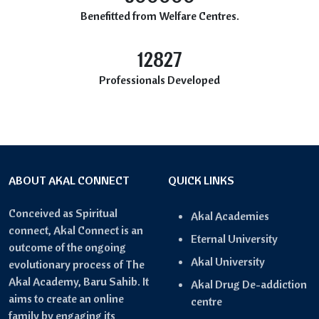
Benefitted from Welfare Centres.
12827
Professionals Developed
ABOUT AKAL CONNECT
QUICK LINKS
Conceived as Spiritual
Akal Academies
connect, Akal Connect is an
Eternal University
outcome of the ongoing
Akal University
evolutionary process of The
Akal Academy, Baru Sahib. It
Akal Drug De-addiction
aims to create an online
centre
family by engaging its