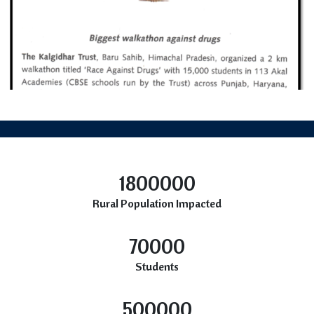
1800000
Rural Population Impacted
70000
Students
500000