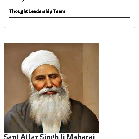
Thought Leadership Team
Sant Attar Singh Ji Maharaj