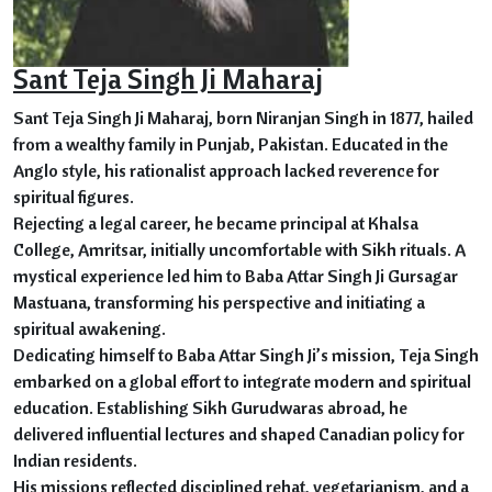
Sant Teja Singh Ji Maharaj
Sant Teja Singh Ji Maharaj, born Niranjan Singh in 1877, hailed
from a wealthy family in Punjab, Pakistan. Educated in the
Anglo style, his rationalist approach lacked reverence for
spiritual figures.
Rejecting a legal career, he became principal at Khalsa
College, Amritsar, initially uncomfortable with Sikh rituals. A
mystical experience led him to Baba Attar Singh Ji Gursagar
Mastuana, transforming his perspective and initiating a
spiritual awakening.
Dedicating himself to Baba Attar Singh Ji’s mission, Teja Singh
embarked on a global effort to integrate modern and spiritual
education. Establishing Sikh Gurudwaras abroad, he
delivered influential lectures and shaped Canadian policy for
Indian residents.
His missions reflected disciplined rehat, vegetarianism, and a