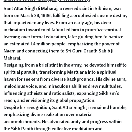
Sant Attar Singh Ji Maharaj, a revered saint in Sikhism, was
born on March 28, 1866, fulfilling a prophesied cosmic destiny
that impacted many lives. From an early age, his deep
inclination toward meditation led him to prioritize spiritual
learning over formal education, later guiding him to baptize
an estimated 1.4 million people, emphasizing the power of
Naam and connecting them to Sri Guru Granth Sahib Ji
Maharaj.
Resigning from a brief stint in the army, he devoted himself to
spiritual pursuits, transforming Mastuana into a spiritual
haven for seekers from diverse backgrounds. His divine aura,
melodious voice, and miraculous abilities drew multitudes,
influencing atheists and rationalists, expanding Sikhism’s
reach, and envisioning its global propagation.
Despite his recognition, Sant Attar Singh Ji remained humble,
emphasizing divine realization over material
accomplishments. He advocated unity and progress within
the Sikh Panth through collective meditation and