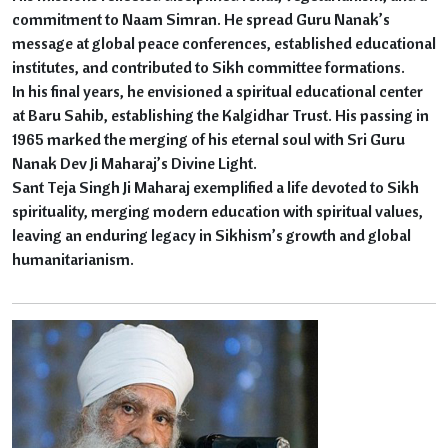
commitment to Naam Simran. He spread Guru Nanak’s
message at global peace conferences, established educational
institutes, and contributed to Sikh committee formations.
In his final years, he envisioned a spiritual educational center
at Baru Sahib, establishing the Kalgidhar Trust. His passing in
1965 marked the merging of his eternal soul with Sri Guru
Nanak Dev Ji Maharaj’s Divine Light.
Sant Teja Singh Ji Maharaj exemplified a life devoted to Sikh
spirituality, merging modern education with spiritual values,
leaving an enduring legacy in Sikhism’s growth and global
humanitarianism.