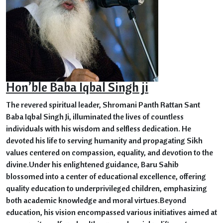
Hon’ble Baba Iqbal Singh ji
The revered spiritual leader, Shromani Panth Rattan Sant
Baba Iqbal Singh Ji, illuminated the lives of countless
individuals with his wisdom and selfless dedication. He
devoted his life to serving humanity and propagating Sikh
values centered on compassion, equality, and devotion to the
divine.Under his enlightened guidance, Baru Sahib
blossomed into a center of educational excellence, offering
quality education to underprivileged children, emphasizing
both academic knowledge and moral virtues.Beyond
education, his vision encompassed various initiatives aimed at