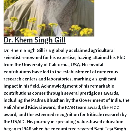
Dr. Khem Singh Gill
Dr. Khem Singh Gill is a globally acclaimed agricultural
scientist renowned for his expertise, having attained his PhD
from the University of California, USA. His pivotal
contributions have led to the establishment of numerous
research centers and laboratories, marking a significant
impact in his field. Acknowledgment of his remarkable
contributions comes through several prestigious awards,
including the Padma Bhushan by the Government of India, the
Rafi Ahmed Kidwai award, the ICAR team award, the FICCI
award, and the esteemed recognition for triticale research by
the USAID. His journey in spreading value-based education
began in 1949 when he encountered revered Sant Teja Singh