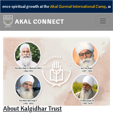
itual growth at the
Akal Gurmat International Camp
, and unlock 
AKAL CONNECT
About Kalgidhar Trust