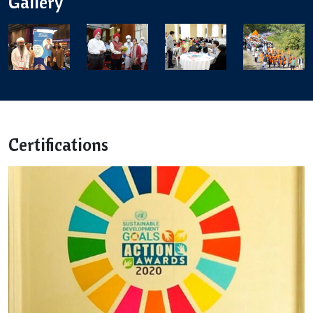
Gallery
Certifications