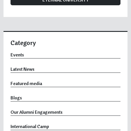
Category
Events
Latest News
Featured media
Blogs
Our Alumni Engagements
International Camp