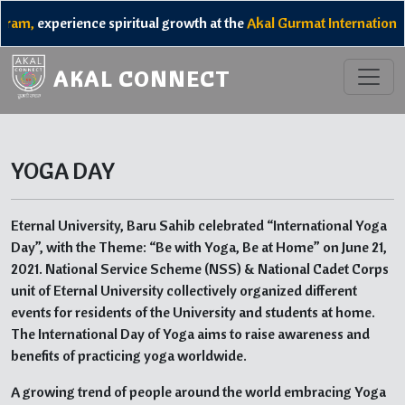
ram,
experience spiritual growth at the
Akal Gurmat International
AKAL CONNECT
YOGA DAY
Eternal University, Baru Sahib celebrated “International Yoga
Day”, with the Theme: “Be with Yoga, Be at Home” on June 21,
2021. National Service Scheme (NSS) & National Cadet Corps
unit of Eternal University collectively organized different
events for residents of the University and students at home.
The International Day of Yoga aims to raise awareness and
benefits of practicing yoga worldwide.
A growing trend of people around the world embracing Yoga