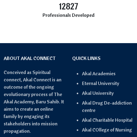
12827
Professionals Developed
ABOUT AKAL CONNECT
QUICK LINKS
Conceived as Spiritual
Akal Academies
connect, Akal Connect is an
Eternal University
outcome of the ongoing
Akal University
evolutionary process of The
Akal Academy, Baru Sahib. It
Akal Drug De-addiction
aims to create an online
centre
family by engaging its
Akal Charitable Hospital
stakeholders into mission
Akal COllege of Nursing
propagation.