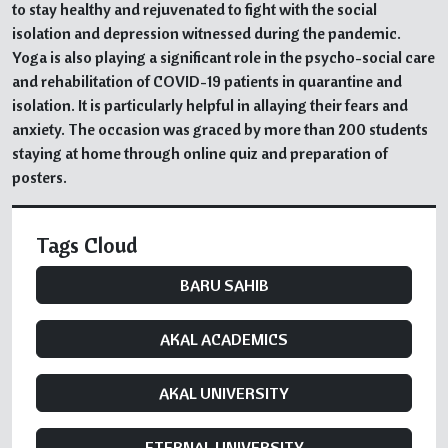
to stay healthy and rejuvenated to fight with the social
isolation and depression witnessed during the pandemic.
Yoga is also playing a significant role in the psycho-social care
and rehabilitation of COVID-19 patients in quarantine and
isolation. It is particularly helpful in allaying their fears and
anxiety. The occasion was graced by more than 200 students
staying at home through online quiz and preparation of
posters.
Tags Cloud
BARU SAHIB
AKAL ACADEMICS
AKAL UNIVERSITY
ETERNAL UNIVERSITY