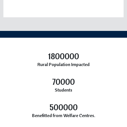
1800000
Rural Population Impacted
70000
Students
500000
Benefitted from Welfare Centres.