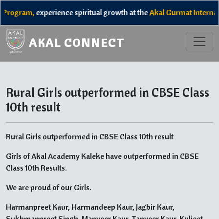
 Program,
experience spiritual growth at the
Akal Gurmat Internat
AKAL CONNECT
Rural Girls outperformed in CBSE Class
10th result
Rural Girls outperformed in CBSE Class 10th result
Girls of Akal Academy Kaleke have outperformed in CBSE
Class 10th Results.
We are proud of our Girls.
Harmanpreet Kaur, Harmandeep Kaur, Jagbir Kaur,
Sukhmanpreet Singh, Manveer Kaur, Tanveer Kaur, Kuljeet