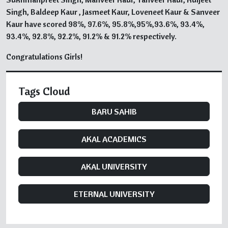
Singh, Baldeep Kaur , Jasmeet Kaur, Loveneet Kaur & Sanveer
Kaur have scored 98%, 97.6%, 95.8%,95%,93.6%, 93.4%,
93.4%, 92.8%, 92.2%, 91.2% & 91.2% respectively.
Congratulations Girls!
Tags Cloud
BARU SAHIB
AKAL ACADEMICS
AKAL UNIVERSITY
ETERNAL UNIVERSITY