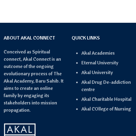
ABOUT AKAL CONNECT
QUICK LINKS
Conceived as Spiritual
Akal Academies
connect, Akal Connect is an
Eternal University
outcome of the ongoing
Akal University
evolutionary process of The
Akal Academy, Baru Sahib. It
Akal Drug De-addiction
aims to create an online
centre
family by engaging its
Akal Charitable Hospital
stakeholders into mission
Akal COllege of Nursing
propagation.