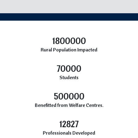
1800000
Rural Population Impacted
70000
Students
500000
Benefitted from Welfare Centres.
12827
Professionals Developed