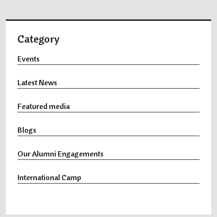
Category
Events
Latest News
Featured media
Blogs
Our Alumni Engagements
International Camp