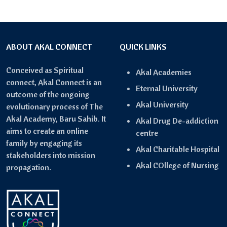
ABOUT AKAL CONNECT
QUICK LINKS
Conceived as Spiritual
Akal Academies
connect, Akal Connect is an
Eternal University
outcome of the ongoing
Akal University
evolutionary process of The
Akal Academy, Baru Sahib. It
Akal Drug De-addiction
aims to create an online
centre
family by engaging its
Akal Charitable Hospital
stakeholders into mission
Akal COllege of Nursing
propagation.