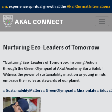
am,
experience spiritual growth at the
Akal Gurmat International 
AKAL CONNECT
Nurturing Eco-Leaders of Tomorrow
“Nurturing Eco-Leaders of Tomorrow: Inspiring Action
through the Green Olympiad at Akal Academy Baru Sahib!
Witness the power of sustainability in action as young minds
embrace their roles as stewards of our planet.
#SustainabilityMatters
#GreenOlympiad
#MissionLife
#Educat