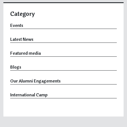
Category
Events
Latest News
Featured media
Blogs
Our Alumni Engagements
International Camp