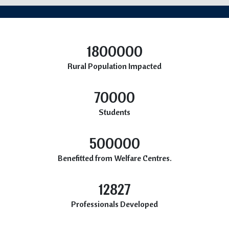
1800000
Rural Population Impacted
70000
Students
500000
Benefitted from Welfare Centres.
12827
Professionals Developed