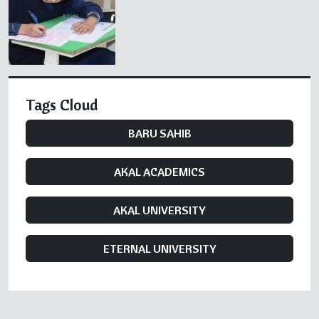
Tags Cloud
BARU SAHIB
AKAL ACADEMICS
AKAL UNIVERSITY
ETERNAL UNIVERSITY