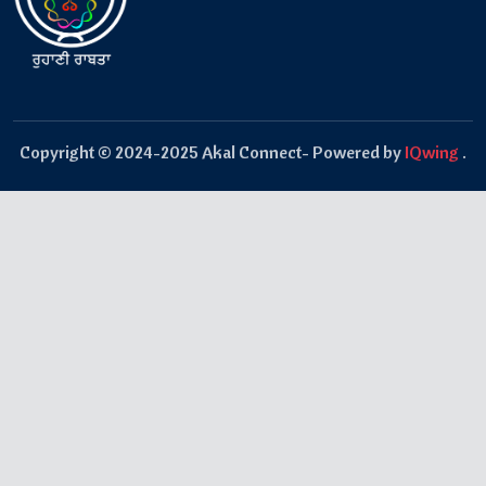
Copyright © 2024-2025 Akal Connect- Powered by
IQwing
.