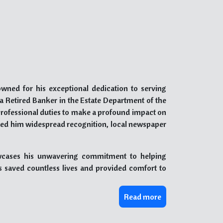
owned for his exceptional dedication to serving
s a Retired Banker in the Estate Department of the
professional duties to make a profound impact on
rned him widespread recognition, local newspaper
owcases his unwavering commitment to helping
as saved countless lives and provided comfort to
Read more
daries, be it geographical, religious, or caste-
inalized and disadvantaged members of society,