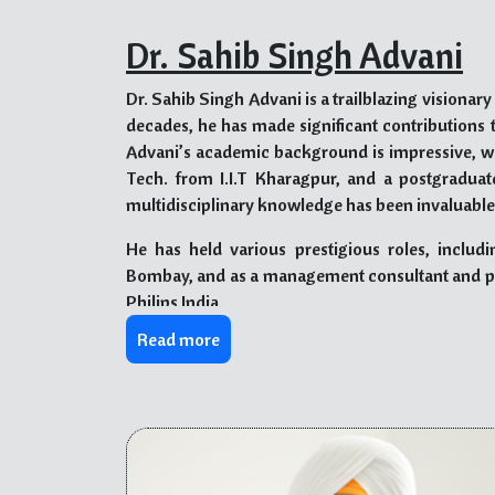
Dr. Sahib Singh Advani
Dr. Sahib Singh Advani is a trailblazing visionar
decades, he has made significant contributions 
Advani’s academic background is impressive, wi
Tech. from I.I.T Kharagpur, and a postgraduate
multidisciplinary knowledge has been invaluable 
He has held various prestigious roles, includin
Bombay, and as a management consultant and pr
Philips India.
Read more
Dr. Advani’s visionary approach led him to pion
igniting the spirit of entrepreneurship in youn
providing quality education, as seen in his instru
PYP) at The Kalgidhar Trust in Himachal Pradesh
experiences.