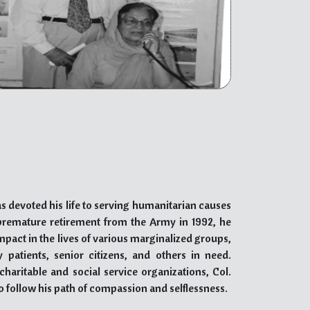
 exceptional qualifications, and commitment to
h and addiction challenges. His compassionate
ades, positions him as a prominent figure in the
 visionary psychiatrist, his dedication to combating
 Akal Drug De-Addiction campaign exemplifies
ling.
s devoted his life to serving humanitarian causes
s premature retirement from the Army in 1992, he
act in the lives of various marginalized groups,
y patients, senior citizens, and others in need.
haritable and social service organizations, Col.
to follow his path of compassion and selflessness.