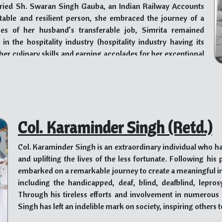
individuals to steer clear of substance abuse.
rried Sh. Swaran Singh Gauba, an Indian Railway Accounts
ptable and resilient person, she embraced the journey of a
Dr. Singh’s profile reflects his outstanding dedication,
nges of her husband’s transferable job, Simrita remained
improving the lives of individuals facing mental healt
 the hospitality industry (hospitality industry having its
approach, coupled with his extensive experience and accol
her culinary skills and earning accolades for her exceptional
field of psychiatry, both nationally and internationally. As a
the devastating effects of drug addiction through the
resilience, compassion, and unwavering commitment to hea
her husband to Gurudwara Rakab Ganj Sahib in Delhi, where
ng moment that sparked a profound connection with the
 and education provided by Baru Sahib, they wholeheartedly
rvice), and thereon started a 14-year association that would
Col. Karaminder Singh (Retd.)
Col. Karaminder Singh is an extraordinary individual who ha
ib post his retirement. Soon, however, Baru Sahib’s magnetic
and uplifting the lives of the less fortunate. Following hi
vely participated in various endeavors at the institution.
embarked on a remarkable journey to create a meaningful imp
including the handicapped, deaf, blind, deafblind, lepros
perations and setting a warm and welcoming atmosphere for
Through his tireless efforts and involvement in numerous c
Simrita elevated the experience of guests by introducing a
Singh has left an indelible mark on society, inspiring others 
l cuisines. Guests at Baru Sahib, ranging from dignitaries of
rom across the world, savored her cooking with delight.