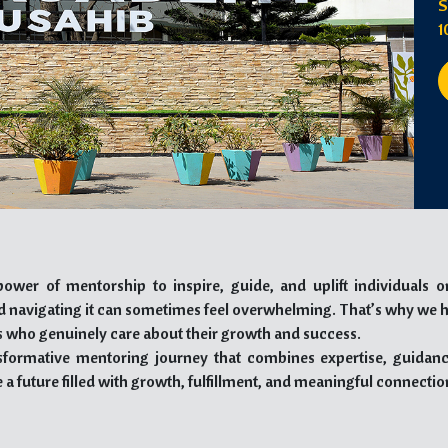
S
1
ower of mentorship to inspire, guide, and uplift individuals o
nd navigating it can sometimes feel overwhelming. That’s why we 
 who genuinely care about their growth and success.
sformative mentoring journey that combines expertise, guidanc
 a future filled with growth, fulfillment, and meaningful connectio