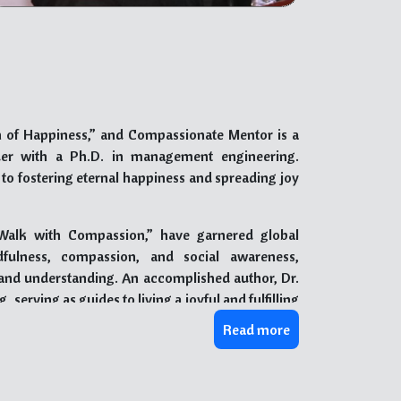
 of Happiness,” and Compassionate Mentor is a
der with a Ph.D. in management engineering.
 to fostering eternal happiness and spreading joy
Walk with Compassion,” have garnered global
dfulness, compassion, and social awareness,
and understanding. An accomplished author, Dr.
erving as guides to living a joyful and fulfilling
iness, finding purpose, and nurturing meaningful
Read more
ss, Dr. Narang has received numerous prestigious
as one of the “51 Most Fabulous Global Happiness