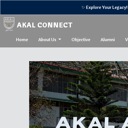
✨ Explore Your Legacy! 🌟Reconnect w
AKAL CONNECT
Home
About Us
Objective
Alumni
V