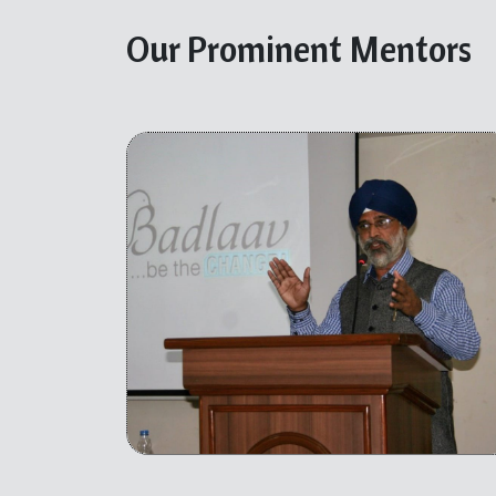
Our Prominent Mentors