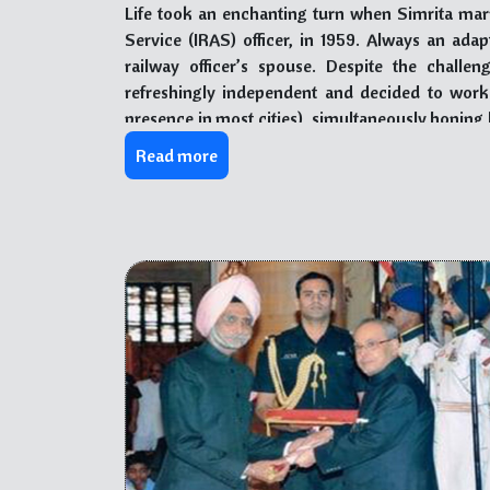
Life took an enchanting turn when Simrita ma
Service (IRAS) officer, in 1959. Always an ada
railway officer’s spouse. Despite the challe
refreshingly independent and decided to work in
presence in most cities), simultaneously honing 
cooking.
Read more
In 1992, fate intervened, leading Simrita and 
they discovered Baru Sahib – a life-changi
institution. Intrigued by the selfless service
offered to contribute Through Sewa (selfless se
change their lives forever.
Initially only Sh. Gauba moved base to Baru Sah
pull brought Simrita back repeatedly, and she acti
Reception desk, streamlining administrative o
all who visited. With her culinary expertise, 
delectable array of pickles, puddings, and specia
State and Central governments to academicians f