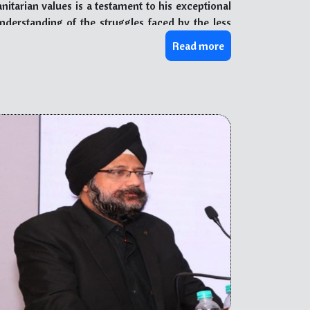
arian values is a testament to his exceptional
derstanding of the struggles faced by the less
addressing their needs and empowering them to
Read more
th people from diverse backgrounds showcases his
l.
ablishment and successful operation of several
From providing essential healthcare services and
rams, he has consistently shown his passion for
thropic endeavors have touched countless lives,
hine through, inspiring others to take action and
 managing charitable organizations has honed his
te positively to society. Through his mentorship,
nd selflessness, nurturing the next generation of