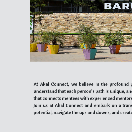
At Akal Connect, we believe in the profound p
understand that each person’s path is unique, a
that connects mentees with experienced mentors
Join us at Akal Connect and embark on a tran
potential, navigate the ups and downs, and create