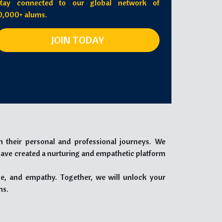
tay connected to our global network of
0,000+ alums.
JOIN TODAY
n their personal and professional journeys. We
have created a nurturing and empathetic platform
e, and empathy. Together, we will unlock your
ns.