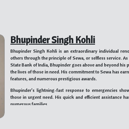
Bhupinder Singh Kohli
Bhupinder Singh Kohli is an extraordinary individual ren
others through the principle of Sewa, or selfless service. A
State Bank of India, Bhupinder goes above and beyond his 
the lives of those in need. His commitment to Sewa has ea
features, and numerous prestigious awards.
Bhupinder’s lightning-fast response to emergencies sh
those in urgent need. His quick and efficient assistance h
numerous families.
Bhupinder firmly believes that helping others knows no boun
based. He has taken various initiatives to support marg