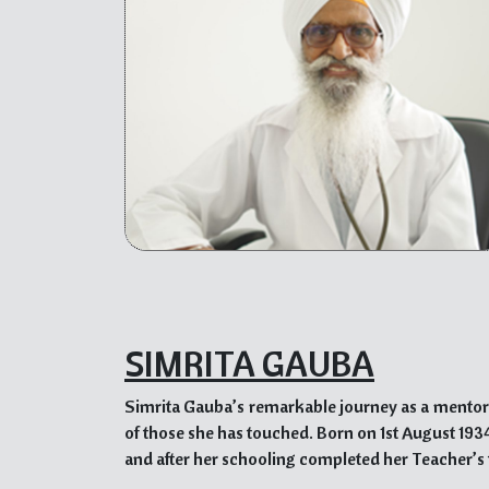
His dedication to social welfare is evident thr
Kalgidhar Trust and the establishment of his ow
slums. He works tirelessly to provide education
creating a ray of hope in their lives.
Dr. Sahib Singh Advani’s visionary leadership, 
others and create a more inclusive and compassio
as a guiding light for individuals and organization
SIMRITA GAUBA
Simrita Gauba’s remarkable journey as a mentor 
of those she has touched. Born on 1st August 1934 
and after her schooling completed her Teacher’s 