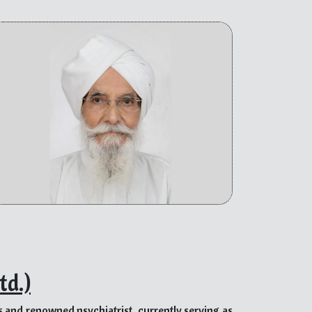
Of the many impactful initiatives, the prominent
sions, and healthcare to the needy.
icated to social work, such as Civil Defense, the
ment demonstrates his commitment to community
tional abilities have inspired people of all ages
des any form of support offered, which further
 and kindness have made him a source of pride for
re.
ual whose life’s purpose revolves around selfless
d empathy. As a mentor, he leads by example,
n have on the lives of those in need. Bhupinder’s
emergencies make him an invaluable mentor, whose
mpathetic and service-oriented leaders.
td.)
us and renowned psychiatrist, currently serving as