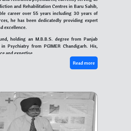
ction and Rehabilitation Centres in Baru Sahib,
e career over 55 years including 30 years of
rces, he has been dedicatedly providing expert
nd excellence.
und, holding an M.B.B.S. degree from Panjab
. in Psychiatry from PGIMER Chandigarh. His,
nce and expertise.
Read more
him numerous accolades and honors, including the
Award of Excellence” by IMA, Chandigarh, among
d the Indian Psychiatrist Society (North Zone), and
d the Indian Association of Private Psychiatry of
n.
n the prevention of drug abuse, published by The
,” serves as a valuable resource for various
e. Additionally, “Be Aware Beware of Drugs,” his
evastating effects of drugs and educate young