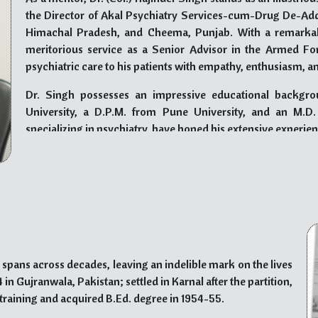
ough his long-standing involvement as a volunteer with the
the Director of Akal Psychiatry Services-cum-Drug De-Addi
n trust to support underprivileged communities in Mumbai’s
Himachal Pradesh, and Cheema, Punjab. With a remarkabl
al opportunities, nourishment, and shelter to those in need,
meritorious service as a Senior Advisor in the Armed Fo
psychiatric care to his patients with empathy, enthusiasm, a
commitment to social welfare, and selfless endeavors inspire
Dr. Singh possesses an impressive educational backgro
nate society. His legacy of transformative leadership serves
University, a D.P.M. from Pune University, and an M.D
s striving to make a positive difference in the world.
specializing in psychiatry, have honed his extensive experie
His contributions to the field of psychiatry have earned 
“Award of Human Glory” by SASIIT & R, Mohali, and the “
others. As a Life Fellow of the Indian Psychiatric Society an
a Fellow of the Indian Association for Social Psychiatry an
India, he is widely recognized for his expertise and dedicatio
As an author, Dr. Rajinder Singh has compiled two books o
spans across decades, leaving an indelible mark on the lives
Kalgidhar Trust, Baru Sahib. His work, “Drug Addiction
in Gujranwala, Pakistan; settled in Karnal after the partition,
stakeholders involved in addressing the issue of drug abus
training and acquired B.Ed. degree in 1954-55.
latest publication, aims to raise awareness about the d