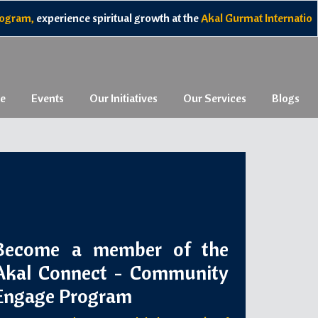
nce spiritual growth at the
Akal Gurmat International Camp
, and 
e
Events
Our Initiatives
Our Services
Blogs
Become a member of the
Akal Connect - Community
Engage Program