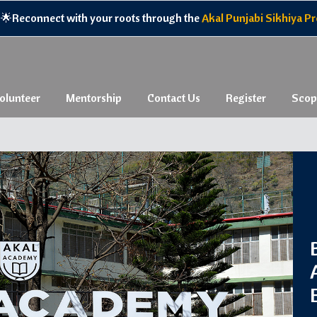
ith your roots through the
Akal Punjabi Sikhiya Program,
experie
olunteer
Mentorship
Contact Us
Register
Scop